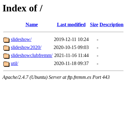
Index of /
Name
Last modified
Size
Description
slideshow/
2019-12-11 10:24
-
slideshow2020/
2020-10-15 09:03
-
slideshowclubfremm/
2021-11-16 11:44
-
util/
2020-11-18 09:37
-
Apache/2.4.7 (Ubuntu) Server at ftp.fremm.es Port 443